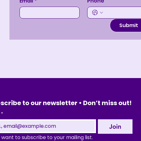
Email
*
Phone
Submit
scribe to our newsletter • Don’t miss out!
*
Join
I want to subscribe to your mailing list.