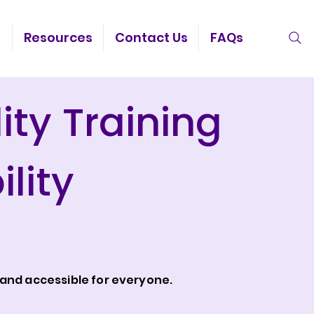
g
Resources
Contact Us
FAQs
ity Training
lity
and accessible for everyone.