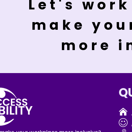
Let's work
make you
more i
Q