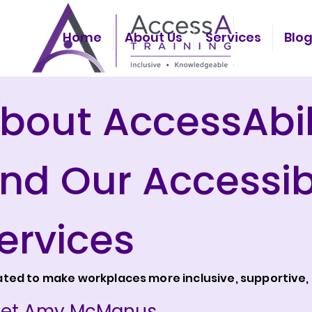
Home
About Us
Services
Blo
bout AccessAbil
nd Our Accessibi
ervices
ted to make workplaces more inclusive, supportive, 
et Amy McManus