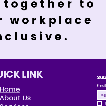
 together to
r workplace
nclusive.
UICK LINK
Sub
Email
Home
About Us