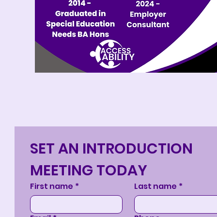
SET AN INTRODUCTION 
MEETING TODAY
First name
*
Last name
*