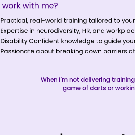
 work with me?
Practical, real-world training tailored to you
Expertise in neurodiversity, HR, and workplac
Disability Confident knowledge to guide your
Passionate about breaking down barriers at
When I'm not delivering training
game of darts or workin