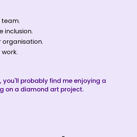
r team.
e inclusion.
 organisation.
 work.
, you'll probably find me enjoying a
g on a diamond art project.