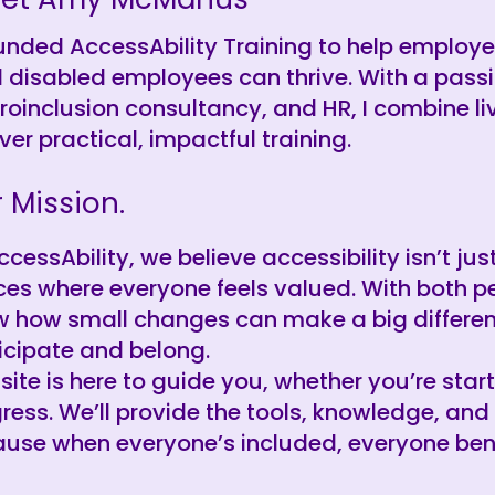
ounded AccessAbility Training to help employ
 disabled employees can thrive. With a passi
roinclusion consultancy, and HR, I combine li
iver practical, impactful training.
 Mission.
ccessAbility, we believe accessibility isn’t ju
es where everyone feels valued. With both p
 how small changes can make a big differen
icipate and belong.
 site is here to guide you, whether you’re star
ress. We’ll provide the tools, knowledge, and
use when everyone’s included, everyone bene