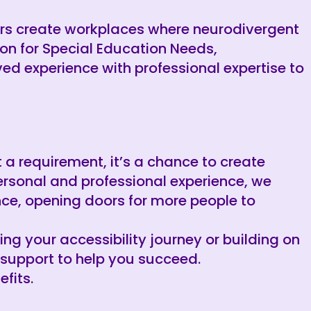
ers create workplaces where neurodivergent
on for Special Education Needs,
ved experience with professional expertise to
st a requirement, it’s a chance to create
ersonal and professional experience, we
ce, opening doors for more people to
ting your accessibility journey or building on
 support to help you succeed.
fits.