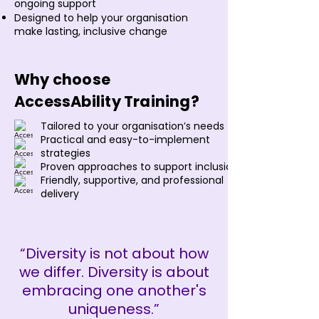
ongoing support
Designed to help your organisation
make lasting, inclusive change
Why choose
AccessAbility Training?
Tailored to your organisation’s needs
Practical and easy-to-implement
strategies
Proven approaches to support inclusion
Friendly, supportive, and professional
delivery
“Diversity is not about how
we differ. Diversity is about
embracing one another's
uniqueness.”