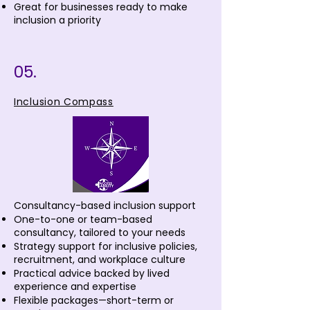
Great for businesses ready to make
inclusion a priority
05.
Inclusion Compass
Consultancy-based inclusion support
One-to-one or team-based
consultancy, tailored to your needs
Strategy support for inclusive policies,
recruitment, and workplace culture
Practical advice backed by lived
experience and expertise
Flexible packages—short-term or