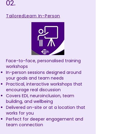
02.
TailoredLearn In-Person
Face-to-face, personalised training
workshops
In-person sessions designed around
your goals and team needs
Practical, interactive workshops that
encourage real discussion
Covers EDI, neuroinclusion, team
building, and wellbeing
Delivered on-site or at a location that
works for you
Perfect for deeper engagement and
team connection