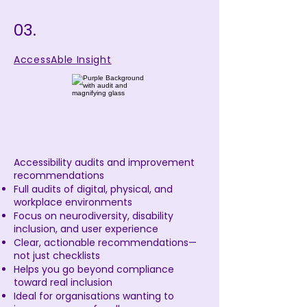
03.
AccessAble Insight
Accessibility audits and improvement
recommendations
Full audits of digital, physical, and
workplace environments
Focus on neurodiversity, disability
inclusion, and user experience
Clear, actionable recommendations—
not just checklists
Helps you go beyond compliance
toward real inclusion
Ideal for organisations wanting to