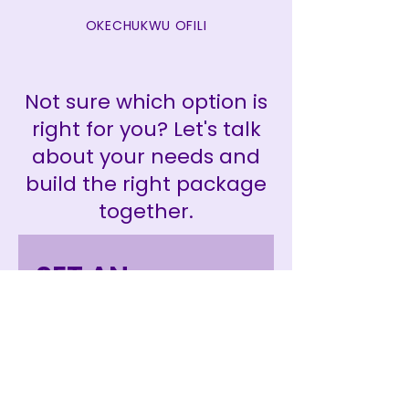
OKECHUKWU OFILI
Not sure which option is
right for you? Let's talk
about your needs and
build the right package
together.
SET AN 
INTRODUCTION 
MEETING 
TODAY