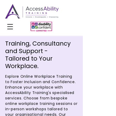
Training, Consultancy
and Support -
Tailored to Your
Workplace.
Explore Online Workplace Training
to Foster Inclusion and Confidence.
Enhance your workplace with
AccessAbility Training's specialised
services. Choose from bespoke
online workplace training sessions or
in-person workshops tailored to
your organisational needs. Our