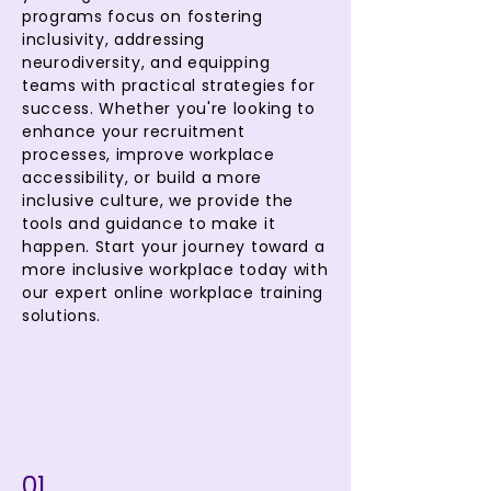
programs focus on fostering
inclusivity, addressing
neurodiversity, and equipping
teams with practical strategies for
success. Whether you're looking to
enhance your recruitment
processes, improve workplace
accessibility, or build a more
inclusive culture, we provide the
tools and guidance to make it
happen. Start your journey toward a
more inclusive workplace today with
our expert online workplace training
solutions.
01.