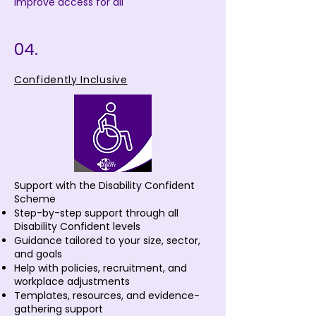
improve access for all
04.
Confidently Inclusive
Support with the Disability Confident
Scheme
Step-by-step support through all
Disability Confident levels
Guidance tailored to your size, sector,
and goals
Help with policies, recruitment, and
workplace adjustments
Templates, resources, and evidence-
gathering support