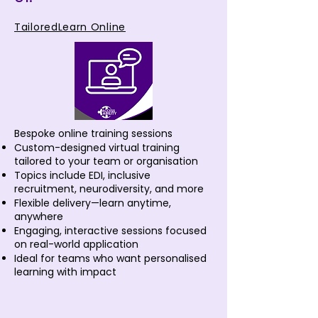
TailoredLearn Online
Bespoke online training sessions
Custom-designed virtual training
tailored to your team or organisation
Topics include EDI, inclusive
recruitment, neurodiversity, and more
Flexible delivery—learn anytime,
anywhere
Engaging, interactive sessions focused
on real-world application
Ideal for teams who want personalised
learning with impact