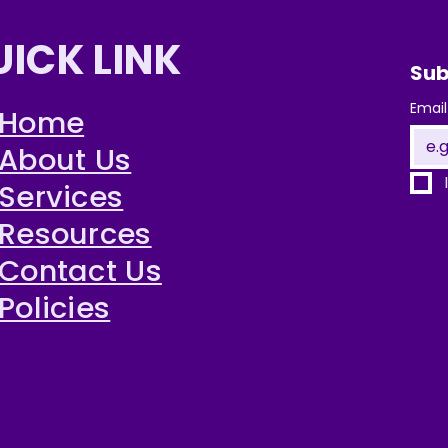
UICK LINK
Sub
Email
Home
About Us
Services
Resources
Contact Us
Policies