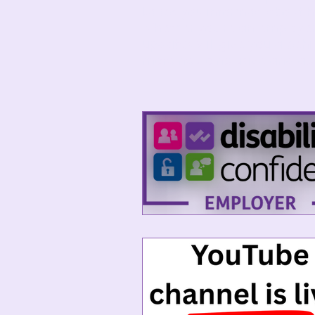
keeps you informed about h
Whether you’re an employer,
updates will give you a behi
more neuroinclusive and ac