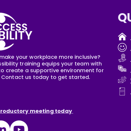
Q
make your workplace more inclusive?
sibility training equips your team with
s to create a supportive environment for
 Contact us today to get started.
ntroductory meeting today