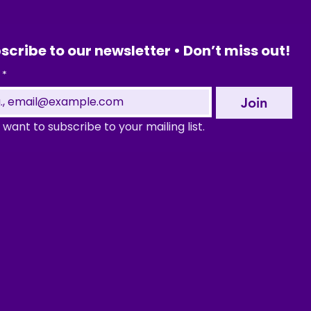
scribe to our newsletter • Don’t miss out!
*
Join
I want to subscribe to your mailing list.