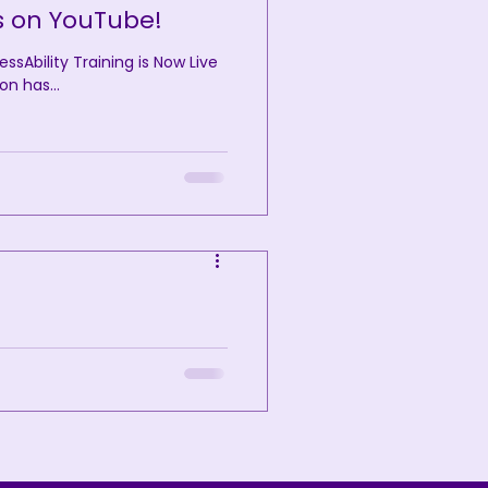
s on YouTube!
Ability Training is Now Live
on has...
Disability
ing has officially been
tatus. This...