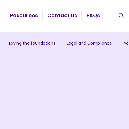
g
Resources
Contact Us
FAQs
Laying the foundations
Legal and Compliance
Ac