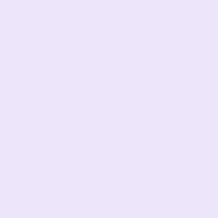
bility
ng Updates
test news, achievements, and
lity Training. From exciting new projects
es such as Disability Confident
training opportunities, this category