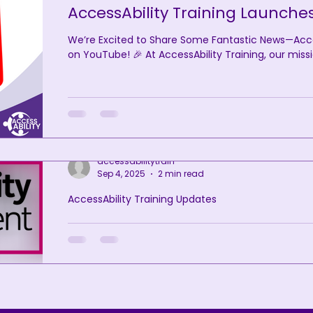
AccessAbility Training Launche
We’re Excited to Share Some Fantastic News—Access
on YouTube! 🎉 At AccessAbility Training, our missi
accessabilitytrain
Sep 4, 2025
2 min read
AccessAbility Training Updates
AccessAbility Training Achieves 
Confident Committed Status
We are proud to announce that AccessAbility Train
awarded Disability Confident Committed (Level 1) s