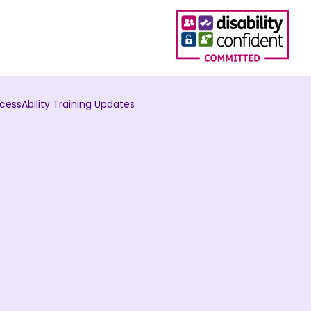
cessAbility Training Updates