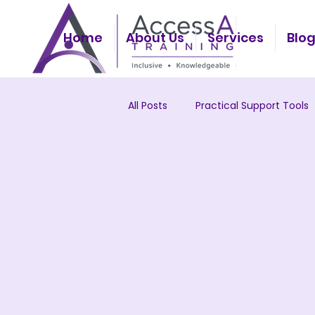
Home
About Us
Services
Blo
All Posts
Practical Support Tools
Workplace Culture