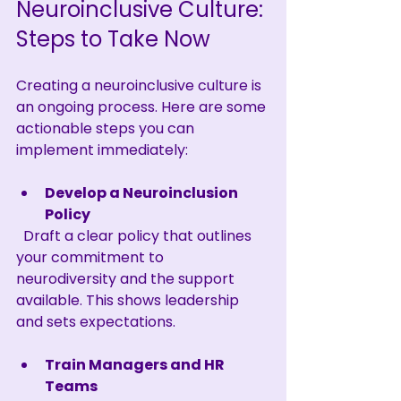
Neuroinclusive Culture: 
Steps to Take Now
Creating a neuroinclusive culture is 
an ongoing process. Here are some 
actionable steps you can 
implement immediately:
Develop a Neuroinclusion 
Policy
  Draft a clear policy that outlines 
your commitment to 
neurodiversity and the support 
available. This shows leadership 
and sets expectations.
Train Managers and HR 
Teams