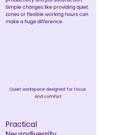
Simple changes like providing quiet 
zones or flexible working hours can 
make a huge difference.
Quiet workspace designed for focus 
and comfort
Practical 
Neurodiversity 