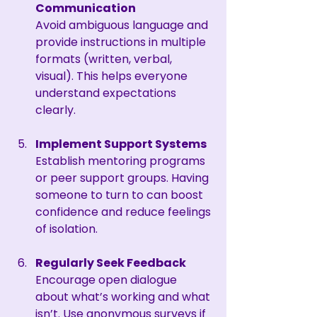
Communication
Avoid ambiguous language and 
provide instructions in multiple 
formats (written, verbal, 
visual). This helps everyone 
understand expectations 
clearly.
Implement Support Systems
Establish mentoring programs 
or peer support groups. Having 
someone to turn to can boost 
confidence and reduce feelings 
of isolation.
Regularly Seek Feedback
Encourage open dialogue 
about what’s working and what 
isn’t. Use anonymous surveys if 