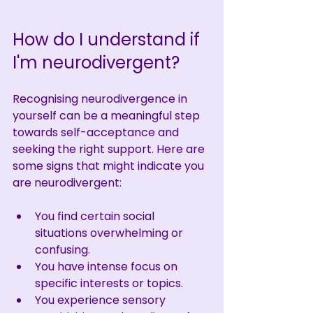
How do I understand if 
I'm neurodivergent?
Recognising neurodivergence in 
yourself can be a meaningful step 
towards self-acceptance and 
seeking the right support. Here are 
some signs that might indicate you 
are neurodivergent:
You find certain social 
situations overwhelming or 
confusing.
You have intense focus on 
specific interests or topics.
You experience sensory 