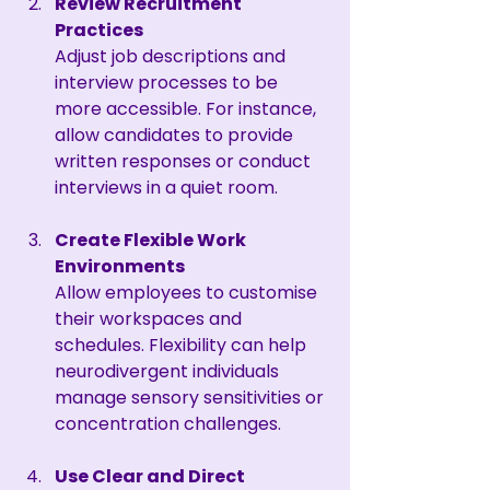
Review Recruitment 
Practices
Adjust job descriptions and 
interview processes to be 
more accessible. For instance, 
allow candidates to provide 
written responses or conduct 
interviews in a quiet room.
Create Flexible Work 
Environments
Allow employees to customise 
their workspaces and 
schedules. Flexibility can help 
neurodivergent individuals 
manage sensory sensitivities or 
concentration challenges.
Use Clear and Direct 