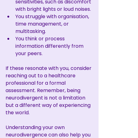
sensitivities, such as discomfort 
with bright lights or loud noises.
You struggle with organisation, 
time management, or 
multitasking.
You think or process 
information differently from 
your peers.
If these resonate with you, consider 
reaching out to a healthcare 
professional for a formal 
assessment. Remember, being 
neurodivergent is not a limitation 
but a different way of experiencing 
the world.
Understanding your own 
neurodivergence can also help you 