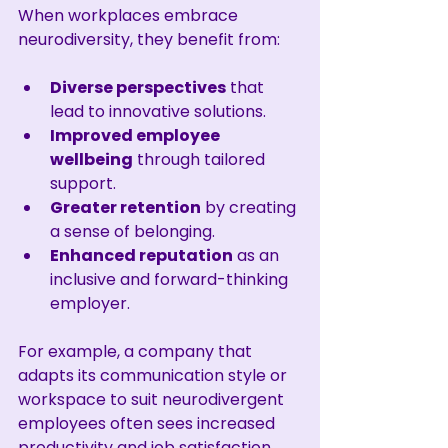
When workplaces embrace 
neurodiversity, they benefit from:
Diverse perspectives
 that 
lead to innovative solutions.
Improved employee 
wellbeing
 through tailored 
support.
Greater retention
 by creating 
a sense of belonging.
Enhanced reputation
 as an 
inclusive and forward-thinking 
employer.
For example, a company that 
adapts its communication style or 
workspace to suit neurodivergent 
employees often sees increased 
productivity and job satisfaction. 