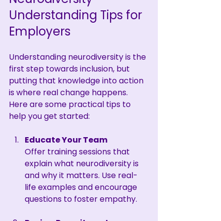
Understanding Tips for 
Employers
Understanding neurodiversity is the 
first step towards inclusion, but 
putting that knowledge into action 
is where real change happens. 
Here are some practical tips to 
help you get started:
Educate Your Team
Offer training sessions that 
explain what neurodiversity is 
and why it matters. Use real-
life examples and encourage 
questions to foster empathy.