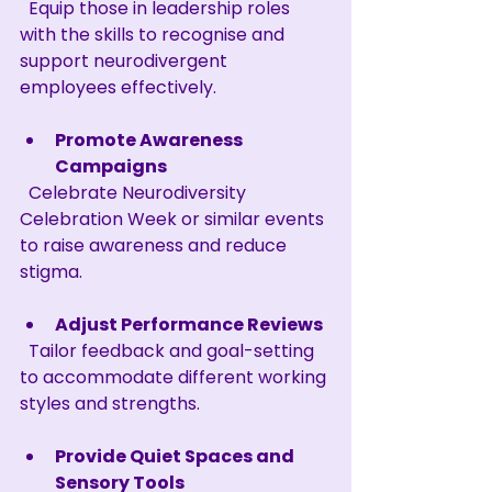
  Equip those in leadership roles 
with the skills to recognise and 
support neurodivergent 
employees effectively.
Promote Awareness 
Campaigns
  Celebrate Neurodiversity 
Celebration Week or similar events 
to raise awareness and reduce 
stigma.
Adjust Performance Reviews
  Tailor feedback and goal-setting 
to accommodate different working 
styles and strengths.
Provide Quiet Spaces and 
Sensory Tools