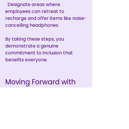
  Designate areas where 
employees can retreat to 
recharge and offer items like noise-
cancelling headphones.
By taking these steps, you 
demonstrate a genuine 
commitment to inclusion that 
benefits everyone.
Moving Forward with 
Confidence and 
Compassion
Fostering inclusion through 
neurodiversity understanding is not 