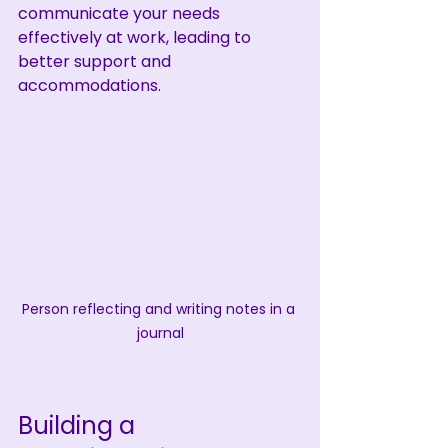
communicate your needs 
effectively at work, leading to 
better support and 
accommodations.
Person reflecting and writing notes in a 
journal
Building a 