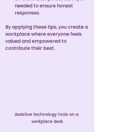
needed to ensure honest 
responses.
By applying these tips, you create a 
workplace where everyone feels 
valued and empowered to 
contribute their best.
Assistive technology tools on a 
workplace desk