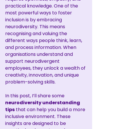
practical knowledge. One of the 
most powerful ways to foster 
inclusion is by embracing 
neurodiversity. This means 
recognising and valuing the 
different ways people think, learn, 
and process information. When 
organisations understand and 
support neurodivergent 
employees, they unlock a wealth of 
creativity, innovation, and unique 
problem-solving skills.
In this post, I’ll share some 
neurodiversity understanding 
tips
 that can help you build a more 
inclusive environment. These 
insights are designed to be 