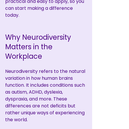
practical and easy to apply, so you 
can start making a difference 
today.
Why Neurodiversity 
Matters in the 
Workplace
Neurodiversity refers to the natural 
variation in how human brains 
function. It includes conditions such 
as autism, ADHD, dyslexia, 
dyspraxia, and more. These 
differences are not deficits but 
rather unique ways of experiencing 
the world.