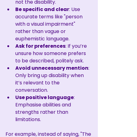
not the disability.
Be specific and clear
: Use 
accurate terms like "person 
with a visual impairment" 
rather than vague or 
euphemistic language.
Ask for preferences
: If you’re 
unsure how someone prefers 
to be described, politely ask.
Avoid unnecessary mention
: 
Only bring up disability when 
it’s relevant to the 
conversation.
Use positive language
: 
Emphasise abilities and 
strengths rather than 
limitations.
For example, instead of saying, "The 