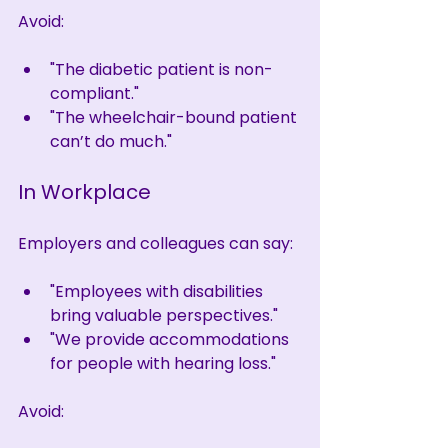
Avoid:
"The diabetic patient is non-
compliant."
"The wheelchair-bound patient 
can’t do much."
In Workplace
Employers and colleagues can say:
"Employees with disabilities 
bring valuable perspectives."
"We provide accommodations 
for people with hearing loss."
Avoid: