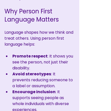
Why Person First 
Language Matters
Language shapes how we think and 
treat others. Using person first 
language helps:
Promote respect
: It shows you 
see the person, not just their 
disability.
Avoid stereotypes
: It 
prevents reducing someone to 
a label or assumption.
Encourage inclusion
: It 
supports seeing people as 
whole individuals with diverse 
experiences.