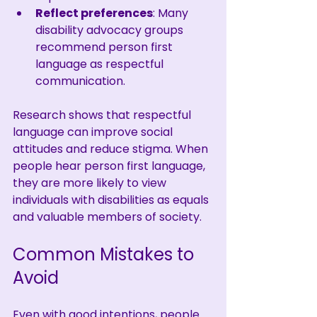
Reflect preferences
: Many 
disability advocacy groups 
recommend person first 
language as respectful 
communication.
Research shows that respectful 
language can improve social 
attitudes and reduce stigma. When 
people hear person first language, 
they are more likely to view 
individuals with disabilities as equals 
and valuable members of society.
Common Mistakes to 
Avoid
Even with good intentions, people 