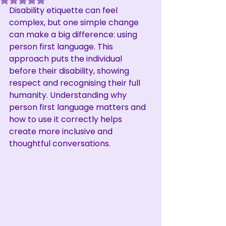
Disability etiquette can feel 
complex, but one simple change 
can make a big difference: using 
person first language. This 
approach puts the individual 
before their disability, showing 
respect and recognising their full 
humanity. Understanding why 
person first language matters and 
how to use it correctly helps 
create more inclusive and 
thoughtful conversations.