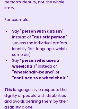
person’s identity, not the whole 
story.
For example:
Say 
"person with autism"
instead of 
"autistic person"
(unless the individual prefers 
identity first language, which 
some do).
Say 
"person who uses a 
wheelchair"
 instead of 
"wheelchair-bound"
 or 
"confined to a wheelchair."
This language style respects the 
dignity of people with disabilities 
and avoids defining them by their 
disability alone.