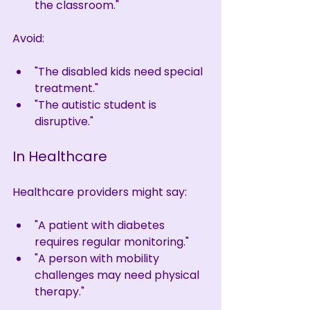
the classroom."
Avoid:
"The disabled kids need special 
treatment."
"The autistic student is 
disruptive."
In Healthcare
Healthcare providers might say:
"A patient with diabetes 
requires regular monitoring."
"A person with mobility 
challenges may need physical 
therapy."