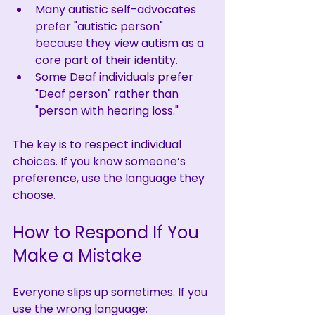
Many autistic self-advocates 
prefer "autistic person" 
because they view autism as a 
core part of their identity.
Some Deaf individuals prefer 
"Deaf person" rather than 
"person with hearing loss."
The key is to respect individual 
choices. If you know someone’s 
preference, use the language they 
choose.
How to Respond If You 
Make a Mistake
Everyone slips up sometimes. If you 
use the wrong language: