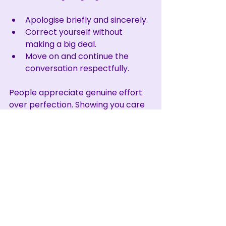
Apologise briefly and sincerely.
Correct yourself without 
making a big deal.
Move on and continue the 
conversation respectfully.
People appreciate genuine effort 
over perfection. Showing you care 
about respectful communication 
matters most.
Building a Culture of 
Respect Through 
Language
Using person first language is one 