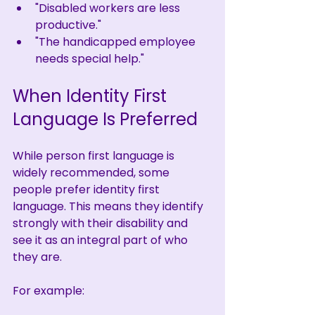
"Disabled workers are less 
productive."
"The handicapped employee 
needs special help."
When Identity First 
Language Is Preferred
While person first language is 
widely recommended, some 
people prefer identity first 
language. This means they identify 
strongly with their disability and 
see it as an integral part of who 
they are.
For example: