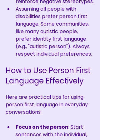
reinforce negative stereotypes.
Assuming all people with 
disabilities prefer person first 
language. Some communities, 
like many autistic people, 
prefer identity first language 
(e.g., "autistic person"). Always 
respect individual preferences.
How to Use Person First 
Language Effectively
Here are practical tips for using 
person first language in everyday 
conversations:
Focus on the person
: Start 
sentences with the individual, 