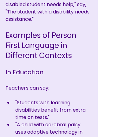
disabled student needs help," say, 
"The student with a disability needs 
assistance."
Examples of Person 
First Language in 
Different Contexts
In Education
Teachers can say:
"Students with learning 
disabilities benefit from extra 
time on tests."
"A child with cerebral palsy 
uses adaptive technology in 