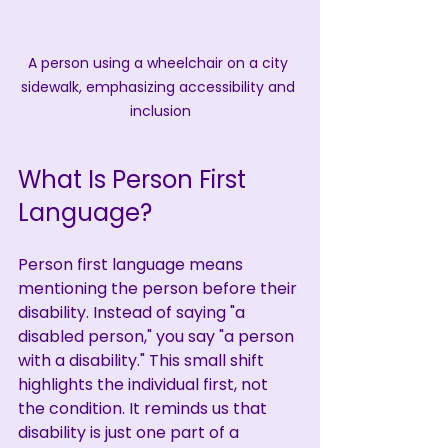
A person using a wheelchair on a city 
sidewalk, emphasizing accessibility and 
inclusion
What Is Person First 
Language?
Person first language means 
mentioning the person before their 
disability. Instead of saying "a 
disabled person," you say "a person 
with a disability." This small shift 
highlights the individual first, not 
the condition. It reminds us that 
disability is just one part of a 