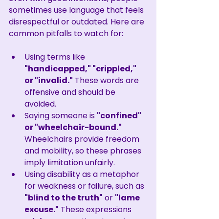
sometimes use language that feels 
disrespectful or outdated. Here are 
common pitfalls to watch for:
Using terms like 
"handicapped," "crippled," 
or "invalid."
 These words are 
offensive and should be 
avoided.
Saying someone is 
"confined" 
or "wheelchair-bound."
Wheelchairs provide freedom 
and mobility, so these phrases 
imply limitation unfairly.
Using disability as a metaphor 
for weakness or failure, such as 
"blind to the truth"
 or 
"lame 
excuse."
 These expressions 